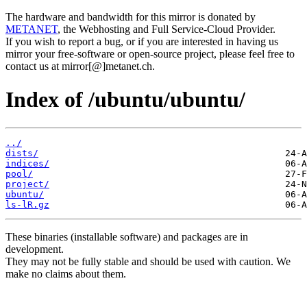
The hardware and bandwidth for this mirror is donated by
METANET
, the Webhosting and Full Service-Cloud Provider.
If you wish to report a bug, or if you are interested in having us
mirror your free-software or open-source project, please feel free to
contact us at mirror[@]metanet.ch.
Index of /ubuntu/ubuntu/
../
dists/
indices/
pool/
project/
ubuntu/
ls-lR.gz
These binaries (installable software) and packages are in
development.
They may not be fully stable and should be used with caution. We
make no claims about them.