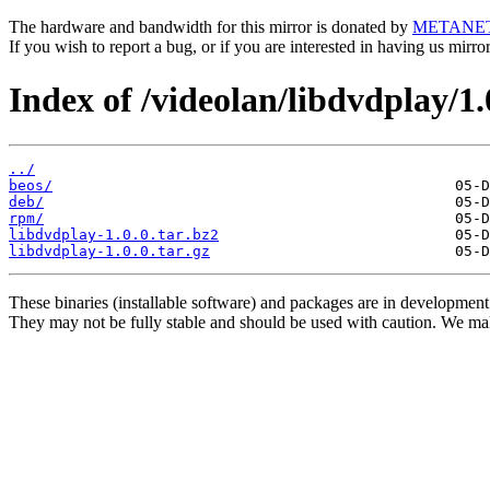
The hardware and bandwidth for this mirror is donated by
METANE
If you wish to report a bug, or if you are interested in having us mirr
Index of /videolan/libdvdplay/1.
../
beos/
deb/
rpm/
libdvdplay-1.0.0.tar.bz2
libdvdplay-1.0.0.tar.gz
These binaries (installable software) and packages are in development
They may not be fully stable and should be used with caution. We ma