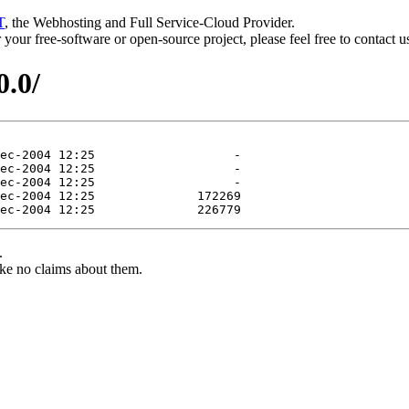
T
, the Webhosting and Full Service-Cloud Provider.
or your free-software or open-source project, please feel free to contact 
0.0/
.
ke no claims about them.