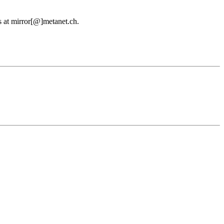
us at mirror[@]metanet.ch.