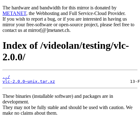
The hardware and bandwidth for this mirror is donated by
METANET
, the Webhosting and Full Service-Cloud Provider.
If you wish to report a bug, or if you are interested in having us
mirror your free-software or open-source project, please feel free to
contact us at mirror[@]metanet.ch.
Index of /videolan/testing/vlc-
2.0.0/
../
vlc-2.0.0~unix.tar.xz
These binaries (installable software) and packages are in
development.
They may not be fully stable and should be used with caution. We
make no claims about them.