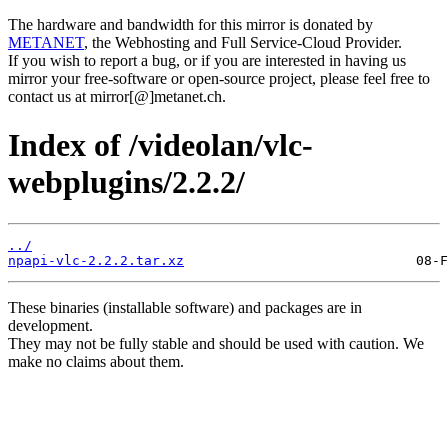
The hardware and bandwidth for this mirror is donated by
METANET
, the Webhosting and Full Service-Cloud Provider.
If you wish to report a bug, or if you are interested in having us
mirror your free-software or open-source project, please feel free to
contact us at mirror[@]metanet.ch.
Index of /videolan/vlc-
webplugins/2.2.2/
../
npapi-vlc-2.2.2.tar.xz
These binaries (installable software) and packages are in
development.
They may not be fully stable and should be used with caution. We
make no claims about them.