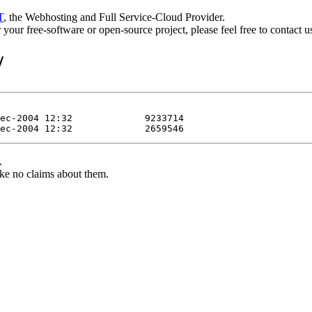
T
, the Webhosting and Full Service-Cloud Provider.
or your free-software or open-source project, please feel free to contact 
/
.
ke no claims about them.