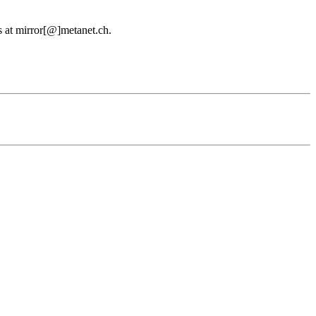
us at mirror[@]metanet.ch.