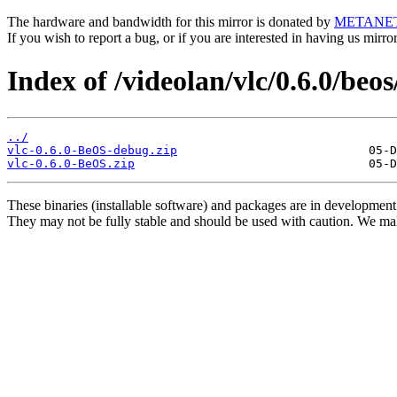
The hardware and bandwidth for this mirror is donated by
METANE
If you wish to report a bug, or if you are interested in having us mirr
Index of /videolan/vlc/0.6.0/beos
../
vlc-0.6.0-BeOS-debug.zip
vlc-0.6.0-BeOS.zip
These binaries (installable software) and packages are in development
They may not be fully stable and should be used with caution. We ma