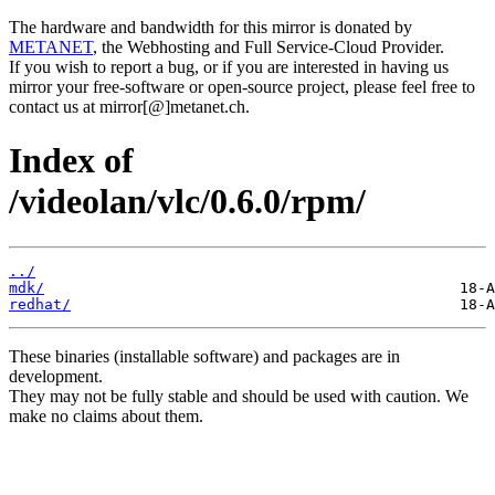
The hardware and bandwidth for this mirror is donated by
METANET
, the Webhosting and Full Service-Cloud Provider.
If you wish to report a bug, or if you are interested in having us
mirror your free-software or open-source project, please feel free to
contact us at mirror[@]metanet.ch.
Index of
/videolan/vlc/0.6.0/rpm/
../
mdk/
redhat/
These binaries (installable software) and packages are in
development.
They may not be fully stable and should be used with caution. We
make no claims about them.