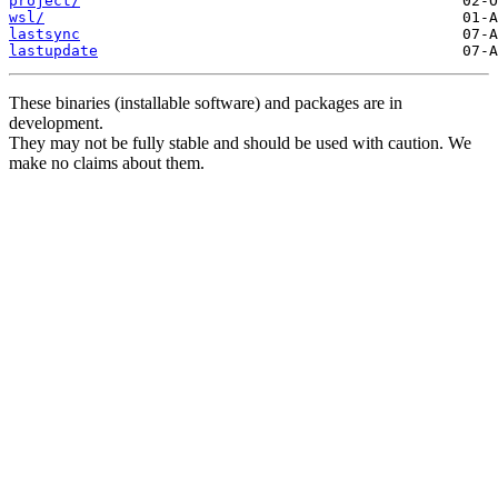
project/
wsl/
lastsync
lastupdate
These binaries (installable software) and packages are in
development.
They may not be fully stable and should be used with caution. We
make no claims about them.