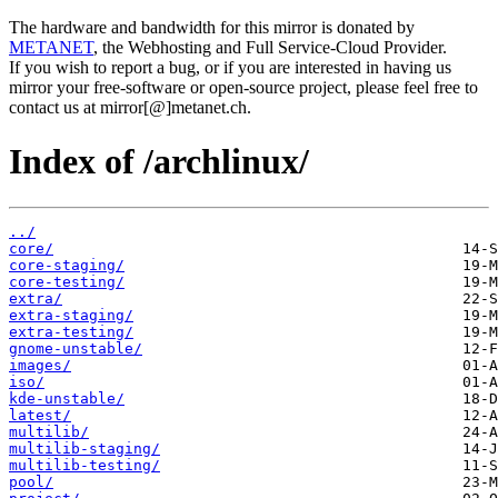
The hardware and bandwidth for this mirror is donated by
METANET
, the Webhosting and Full Service-Cloud Provider.
If you wish to report a bug, or if you are interested in having us
mirror your free-software or open-source project, please feel free to
contact us at mirror[@]metanet.ch.
Index of /archlinux/
../
core/
core-staging/
core-testing/
extra/
extra-staging/
extra-testing/
gnome-unstable/
images/
iso/
kde-unstable/
latest/
multilib/
multilib-staging/
multilib-testing/
pool/