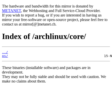
The hardware and bandwidth for this mirror is donated by
METANET
, the Webhosting and Full Service-Cloud Provider.
If you wish to report a bug, or if you are interested in having us
mirror your free-software or open-source project, please feel free to
contact us at mirror[@]metanet.ch.
Index of /archlinux/core/
../
os/
These binaries (installable software) and packages are in
development.
They may not be fully stable and should be used with caution. We
make no claims about them.