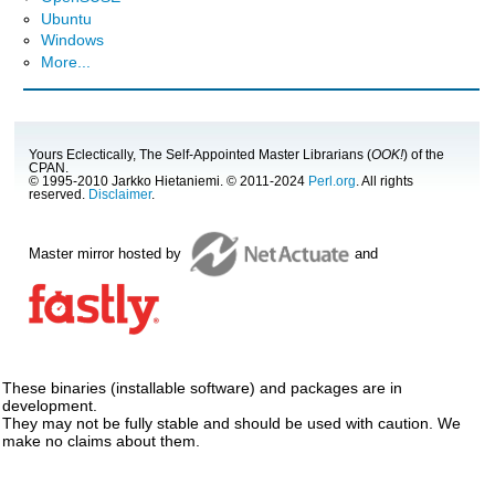
Ubuntu
Windows
More...
Yours Eclectically, The Self-Appointed Master Librarians (
OOK!
) of the
CPAN.
© 1995-2010 Jarkko Hietaniemi. © 2011-2024
Perl.org
. All rights
reserved.
Disclaimer
.
Master mirror hosted by
and
These binaries (installable software) and packages are in
development.
They may not be fully stable and should be used with caution. We
make no claims about them.