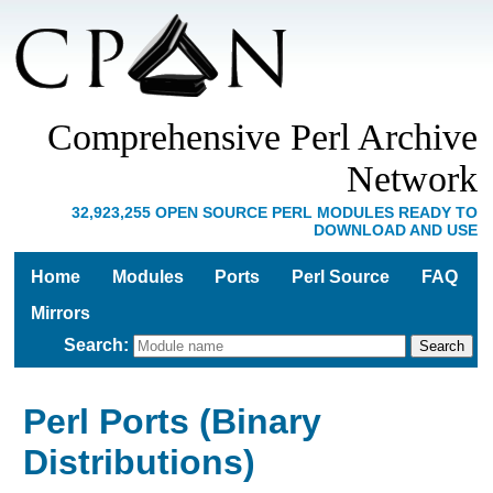
Comprehensive Perl Archive
Network
32,923,255 OPEN SOURCE PERL MODULES READY TO
DOWNLOAD AND USE
Home
Modules
Ports
Perl Source
FAQ
Mirrors
Search
:
Perl Ports (Binary
Distributions)