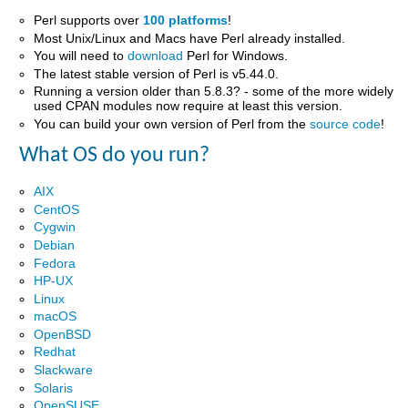
Perl supports over
100 platforms
!
Most Unix/Linux and Macs have Perl already installed.
You will need to
download
Perl for Windows.
The latest stable version of Perl is v5.44.0.
Running a version older than 5.8.3? - some of the more widely
used CPAN modules now require at least this version.
You can build your own version of Perl from the
source code
!
What OS do you run?
AIX
CentOS
Cygwin
Debian
Fedora
HP-UX
Linux
macOS
OpenBSD
Redhat
Slackware
Solaris
OpenSUSE