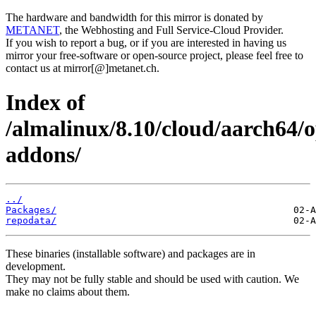
The hardware and bandwidth for this mirror is donated by
METANET
, the Webhosting and Full Service-Cloud Provider.
If you wish to report a bug, or if you are interested in having us
mirror your free-software or open-source project, please feel free to
contact us at mirror[@]metanet.ch.
Index of
/almalinux/8.10/cloud/aarch64/
addons/
../
Packages/
repodata/
These binaries (installable software) and packages are in
development.
They may not be fully stable and should be used with caution. We
make no claims about them.