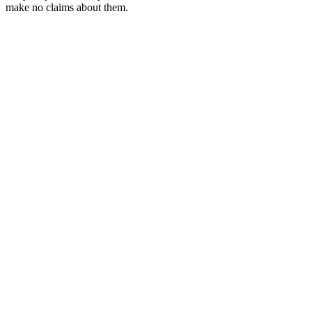
make no claims about them.