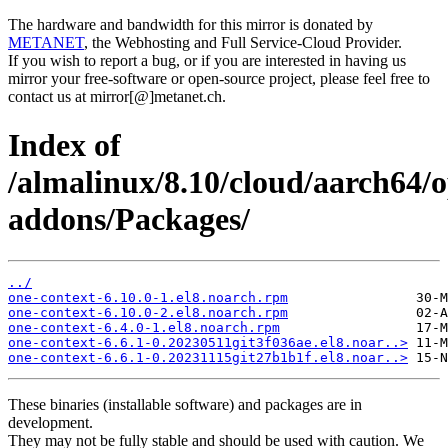
The hardware and bandwidth for this mirror is donated by
METANET
, the Webhosting and Full Service-Cloud Provider.
If you wish to report a bug, or if you are interested in having us
mirror your free-software or open-source project, please feel free to
contact us at mirror[@]metanet.ch.
Index of
/almalinux/8.10/cloud/aarch64/
addons/Packages/
../
one-context-6.10.0-1.el8.noarch.rpm
one-context-6.10.0-2.el8.noarch.rpm
one-context-6.4.0-1.el8.noarch.rpm
one-context-6.6.1-0.20230511git3f036ae.el8.noar..>
one-context-6.6.1-0.20231115git27b1b1f.el8.noar..>
These binaries (installable software) and packages are in
development.
They may not be fully stable and should be used with caution. We