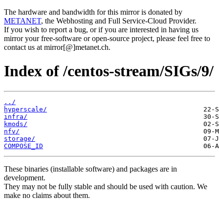
The hardware and bandwidth for this mirror is donated by
METANET
, the Webhosting and Full Service-Cloud Provider.
If you wish to report a bug, or if you are interested in having us
mirror your free-software or open-source project, please feel free to
contact us at mirror[@]metanet.ch.
Index of /centos-stream/SIGs/9/
../
hyperscale/
infra/
kmods/
nfv/
storage/
COMPOSE_ID
These binaries (installable software) and packages are in
development.
They may not be fully stable and should be used with caution. We
make no claims about them.