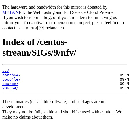
The hardware and bandwidth for this mirror is donated by
METANET
, the Webhosting and Full Service-Cloud Provider.
If you wish to report a bug, or if you are interested in having us
mirror your free-software or open-source project, please feel free to
contact us at mirror[@]metanet.ch.
Index of /centos-
stream/SIGs/9/nfv/
../
aarch64/
ppc64le/
source/
x86_64/
These binaries (installable software) and packages are in
development.
They may not be fully stable and should be used with caution. We
make no claims about them.