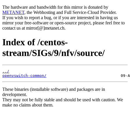
The hardware and bandwidth for this mirror is donated by
METANET
, the Webhosting and Full Service-Cloud Provider.
If you wish to report a bug, or if you are interested in having us
mirror your free-software or open-source project, please feel free to
contact us at mirror[@]metanet.ch.
Index of /centos-
stream/SIGs/9/nfv/source/
../
openvswitch-common/
These binaries (installable software) and packages are in
development.
They may not be fully stable and should be used with caution. We
make no claims about them.