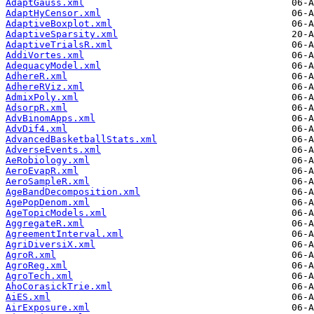
AdaptGauss.xml
AdaptHyCensor.xml
AdaptiveBoxplot.xml
AdaptiveSparsity.xml
AdaptiveTrialsR.xml
AddiVortes.xml
AdequacyModel.xml
AdhereR.xml
AdhereRViz.xml
AdmixPoly.xml
AdsorpR.xml
AdvBinomApps.xml
AdvDif4.xml
AdvancedBasketballStats.xml
AdverseEvents.xml
AeRobiology.xml
AeroEvapR.xml
AeroSampleR.xml
AgeBandDecomposition.xml
AgePopDenom.xml
AgeTopicModels.xml
AggregateR.xml
AgreementInterval.xml
AgriDiversiX.xml
AgroR.xml
AgroReg.xml
AgroTech.xml
AhoCorasickTrie.xml
AiES.xml
AirExposure.xml