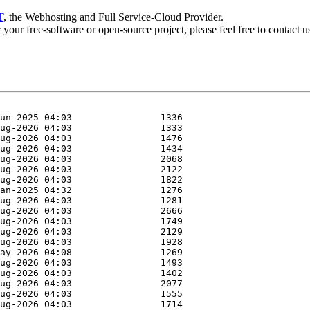
T
, the Webhosting and Full Service-Cloud Provider.
or your free-software or open-source project, please feel free to contact 