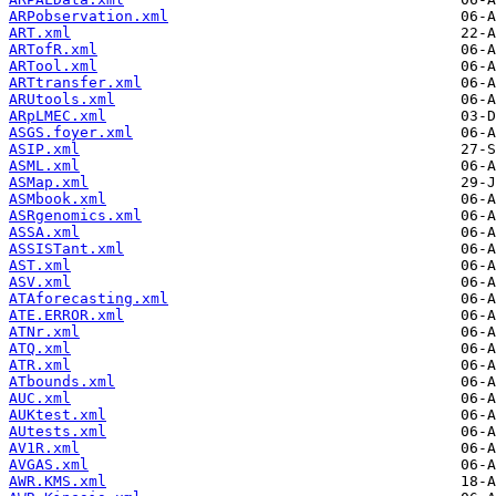
ARPobservation.xml
ART.xml
ARTofR.xml
ARTool.xml
ARTtransfer.xml
ARUtools.xml
ARpLMEC.xml
ASGS.foyer.xml
ASIP.xml
ASML.xml
ASMap.xml
ASMbook.xml
ASRgenomics.xml
ASSA.xml
ASSISTant.xml
AST.xml
ASV.xml
ATAforecasting.xml
ATE.ERROR.xml
ATNr.xml
ATQ.xml
ATR.xml
ATbounds.xml
AUC.xml
AUKtest.xml
AUtests.xml
AV1R.xml
AVGAS.xml
AWR.KMS.xml