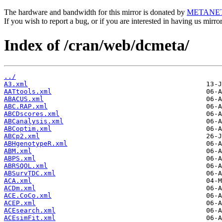
The hardware and bandwidth for this mirror is donated by
METANE
If you wish to report a bug, or if you are interested in having us mirr
Index of /cran/web/dcmeta/
../
A3.xml
AATtools.xml
ABACUS.xml
ABC.RAP.xml
ABCDscores.xml
ABCanalysis.xml
ABCoptim.xml
ABCp2.xml
ABHgenotypeR.xml
ABM.xml
ABPS.xml
ABRSQOL.xml
ABSurvTDC.xml
ACA.xml
ACDm.xml
ACE.CoCo.xml
ACEP.xml
ACEsearch.xml
ACEsimFit.xml