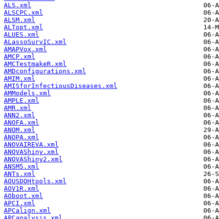
ALS.xml
ALSCPC.xml
ALSM.xml
ALTopt.xml
ALUES.xml
ALassoSurvIC.xml
AMAPVox.xml
AMCP.xml
AMCTestmakeR.xml
AMDconfigurations.xml
AMIM.xml
AMISforInfectiousDiseases.xml
AMModels.xml
AMPLE.xml
AMR.xml
ANN2.xml
ANOFA.xml
ANOM.xml
ANOPA.xml
ANOVAIREVA.xml
ANOVAShiny.xml
ANOVAShiny2.xml
ANSM5.xml
ANTs.xml
AOUSDOHtools.xml
AOV1R.xml
AOboot.xml
APCI.xml
APCalign.xml
APCanalysis.xml