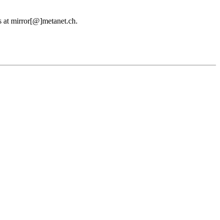
us at mirror[@]metanet.ch.