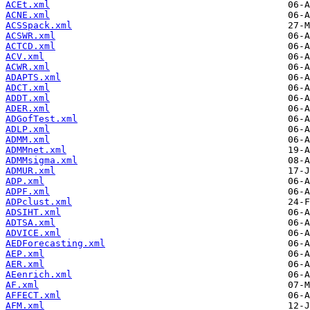
ACEt.xml
ACNE.xml
ACSSpack.xml
ACSWR.xml
ACTCD.xml
ACV.xml
ACWR.xml
ADAPTS.xml
ADCT.xml
ADDT.xml
ADER.xml
ADGofTest.xml
ADLP.xml
ADMM.xml
ADMMnet.xml
ADMMsigma.xml
ADMUR.xml
ADP.xml
ADPF.xml
ADPclust.xml
ADSIHT.xml
ADTSA.xml
ADVICE.xml
AEDForecasting.xml
AEP.xml
AER.xml
AEenrich.xml
AF.xml
AFFECT.xml
AFM.xml