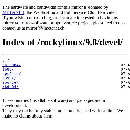
The hardware and bandwidth for this mirror is donated by
METANET
, the Webhosting and Full Service-Cloud Provider.
If you wish to report a bug, or if you are interested in having us
mirror your free-software or open-source project, please feel free to
contact us at mirror[@]metanet.ch.
Index of /rockylinux/9.8/devel/
../
aarch64/
i686/
ppc64le/
s390x/
source/
x86_64/
These binaries (installable software) and packages are in
development.
They may not be fully stable and should be used with caution. We
make no claims about them.