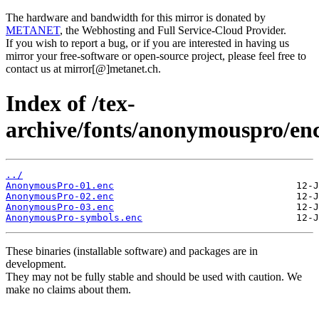
The hardware and bandwidth for this mirror is donated by
METANET
, the Webhosting and Full Service-Cloud Provider.
If you wish to report a bug, or if you are interested in having us
mirror your free-software or open-source project, please feel free to
contact us at mirror[@]metanet.ch.
Index of /tex-
archive/fonts/anonymouspro/enc
../
AnonymousPro-01.enc
AnonymousPro-02.enc
AnonymousPro-03.enc
AnonymousPro-symbols.enc
These binaries (installable software) and packages are in
development.
They may not be fully stable and should be used with caution. We
make no claims about them.