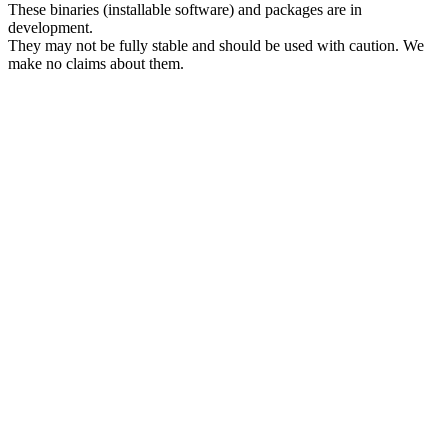
These binaries (installable software) and packages are in
development.
They may not be fully stable and should be used with caution. We
make no claims about them.