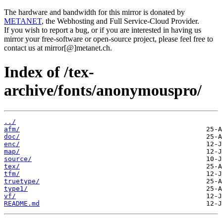
The hardware and bandwidth for this mirror is donated by
METANET
, the Webhosting and Full Service-Cloud Provider.
If you wish to report a bug, or if you are interested in having us
mirror your free-software or open-source project, please feel free to
contact us at mirror[@]metanet.ch.
Index of /tex-
archive/fonts/anonymouspro/
../
afm/
doc/
enc/
map/
source/
tex/
tfm/
truetype/
type1/
vf/
README.md