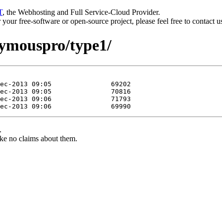
T
, the Webhosting and Full Service-Cloud Provider.
or your free-software or open-source project, please feel free to contact 
nymouspro/type1/
.
ke no claims about them.