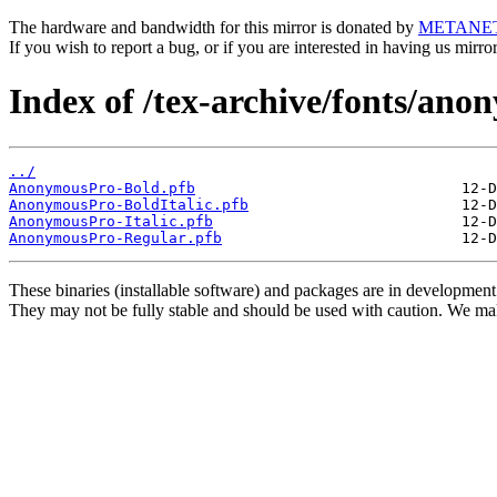
The hardware and bandwidth for this mirror is donated by
METANE
If you wish to report a bug, or if you are interested in having us mirr
Index of /tex-archive/fonts/ano
../
AnonymousPro-Bold.pfb
AnonymousPro-BoldItalic.pfb
AnonymousPro-Italic.pfb
AnonymousPro-Regular.pfb
These binaries (installable software) and packages are in development
They may not be fully stable and should be used with caution. We ma