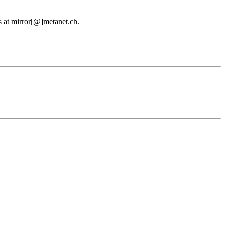
us at mirror[@]metanet.ch.