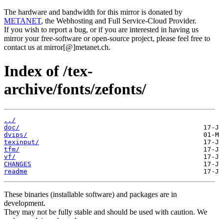
The hardware and bandwidth for this mirror is donated by
METANET
, the Webhosting and Full Service-Cloud Provider.
If you wish to report a bug, or if you are interested in having us
mirror your free-software or open-source project, please feel free to
contact us at mirror[@]metanet.ch.
Index of /tex-
archive/fonts/zefonts/
../
doc/
dvips/
texinput/
tfm/
vf/
CHANGES
readme
These binaries (installable software) and packages are in
development.
They may not be fully stable and should be used with caution. We