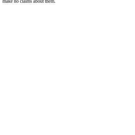
make no claims about them.