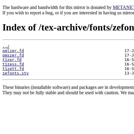
The hardware and bandwidth for this mirror is donated by
METANE
If you wish to report a bug, or if you are interested in having us mirr
Index of /tex-archive/fonts/zefon
../
omlzer.fd
omszer.fd
t1zer.fd
t1zess.fd
t1zett.fd
zefonts.sty
These binaries (installable software) and packages are in development
They may not be fully stable and should be used with caution. We ma