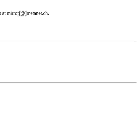
us at mirror[@]metanet.ch.