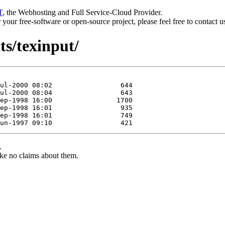
T
, the Webhosting and Full Service-Cloud Provider.
or your free-software or open-source project, please feel free to contact 
ts/texinput/
.
ke no claims about them.