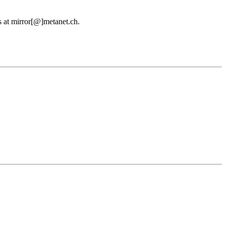
us at mirror[@]metanet.ch.