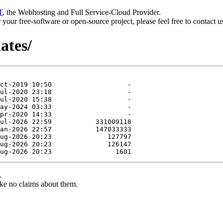
T
, the Webhosting and Full Service-Cloud Provider.
or your free-software or open-source project, please feel free to contact 
ates/
.
ke no claims about them.