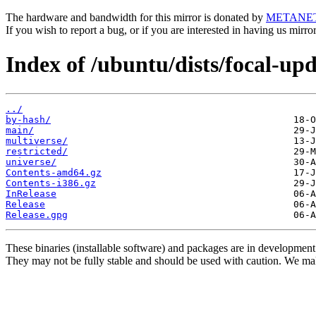
The hardware and bandwidth for this mirror is donated by
METANE
If you wish to report a bug, or if you are interested in having us mirr
Index of /ubuntu/dists/focal-upd
../
by-hash/
main/
multiverse/
restricted/
universe/
Contents-amd64.gz
Contents-i386.gz
InRelease
Release
Release.gpg
These binaries (installable software) and packages are in development
They may not be fully stable and should be used with caution. We ma