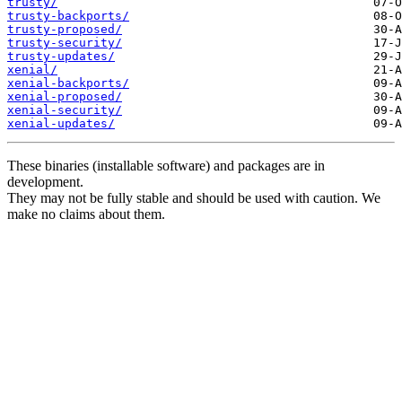
trusty/
trusty-backports/
trusty-proposed/
trusty-security/
trusty-updates/
xenial/
xenial-backports/
xenial-proposed/
xenial-security/
xenial-updates/
These binaries (installable software) and packages are in
development.
They may not be fully stable and should be used with caution. We
make no claims about them.