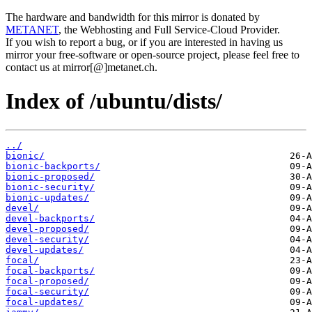
The hardware and bandwidth for this mirror is donated by
METANET
, the Webhosting and Full Service-Cloud Provider.
If you wish to report a bug, or if you are interested in having us
mirror your free-software or open-source project, please feel free to
contact us at mirror[@]metanet.ch.
Index of /ubuntu/dists/
../
bionic/
bionic-backports/
bionic-proposed/
bionic-security/
bionic-updates/
devel/
devel-backports/
devel-proposed/
devel-security/
devel-updates/
focal/
focal-backports/
focal-proposed/
focal-security/
focal-updates/