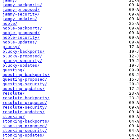
jammy/
jammy-backports/
jammy-proposed/
jammy-security/
jammy-updates/
noble/
noble-backports/
noble-proposed/
noble-security/
noble-updates/
plucky/
plucky-backports/
plucky-proposed/
plucky-security/
plucky-updates/
questing/
questing-backports/
questing-proposed/
questing-security/
questing-updates/
resolute/
resolute-backports/
resolute-proposed/
resolute-security/
resolute-updates/
stonking/
stonking-backports/
stonking-proposed/
stonking-security/
stonking-updates/