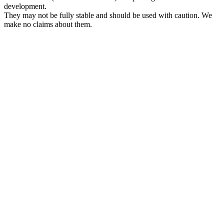
development.
They may not be fully stable and should be used with caution. We
make no claims about them.