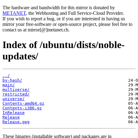
The hardware and bandwidth for this mirror is donated by
METANET
, the Webhosting and Full Service-Cloud Provider.
If you wish to report a bug, or if you are interested in having us
mirror your free-software or open-source project, please feel free to
contact us at mirror[@]metanet.ch.
Index of /ubuntu/dists/noble-
updates/
../
by-hash/
main/
multiverse/
restricted/
universe/
Contents-amd64.gz
Contents-i386.gz
InRelease
Release
Release.gpg
These binaries (installable software) and packages are in