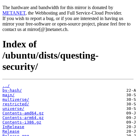
The hardware and bandwidth for this mirror is donated by
METANET
, the Webhosting and Full Service-Cloud Provider.
If you wish to report a bug, or if you are interested in having us
mirror your free-software or open-source project, please feel free to
contact us at mirror[@]metanet.ch.
Index of
/ubuntu/dists/questing-
security/
../
by-hash/
main/
multiverse/
restricted/
universe/
Contents-amd64.gz
Contents-arm64.gz
Contents-i386.gz
InRelease
Release
Release.gpg