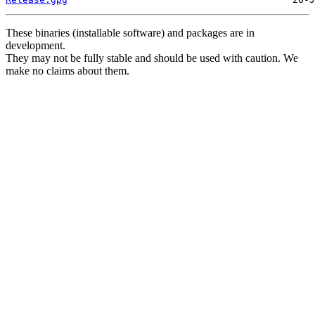
These binaries (installable software) and packages are in
development.
They may not be fully stable and should be used with caution. We
make no claims about them.