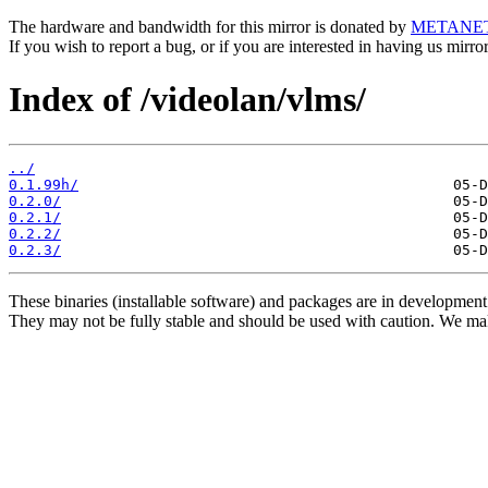
The hardware and bandwidth for this mirror is donated by
METANE
If you wish to report a bug, or if you are interested in having us mirr
Index of /videolan/vlms/
../
0.1.99h/
0.2.0/
0.2.1/
0.2.2/
0.2.3/
These binaries (installable software) and packages are in development
They may not be fully stable and should be used with caution. We ma