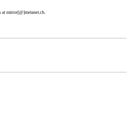
us at mirror[@]metanet.ch.