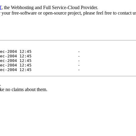
T
, the Webhosting and Full Service-Cloud Provider.
or your free-software or open-source project, please feel free to contact 
.
ke no claims about them.