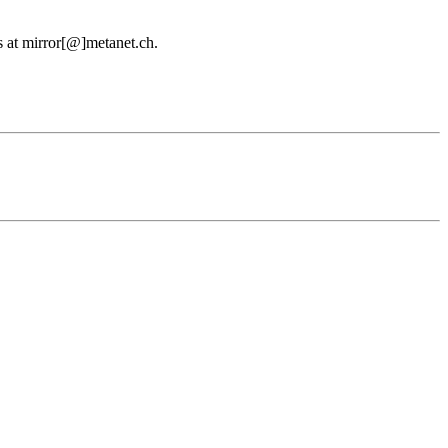
us at mirror[@]metanet.ch.