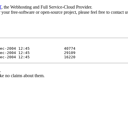
T
, the Webhosting and Full Service-Cloud Provider.
or your free-software or open-source project, please feel free to contact 
.
ke no claims about them.