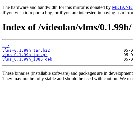
The hardware and bandwidth for this mirror is donated by
METANE
If you wish to report a bug, or if you are interested in having us mirr
Index of /videolan/vlms/0.1.99h/
../
vlms-0.1.99h.tar.bz2
vlms-0.1.99h.tar.gz
vlms_0.1.99h_i386.deb
These binaries (installable software) and packages are in development
They may not be fully stable and should be used with caution. We ma